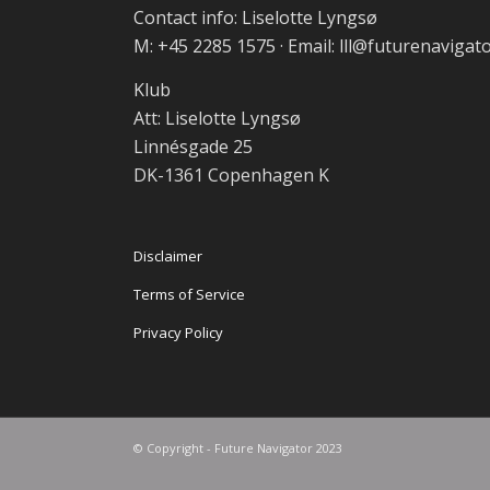
Contact info: Liselotte Lyngsø
M: +45 2285 1575 · Email: lll@futurenavigat
Klub
Att: Liselotte Lyngsø
Linnésgade 25
DK-1361 Copenhagen K
Disclaimer
Terms of Service
Privacy Policy
© Copyright - Future Navigator 2023