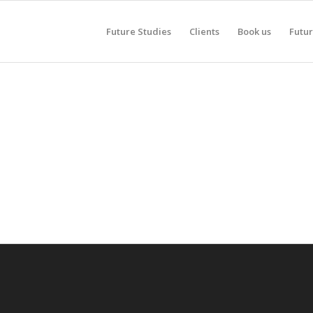
Future Studies
Clients
Book us
Futur