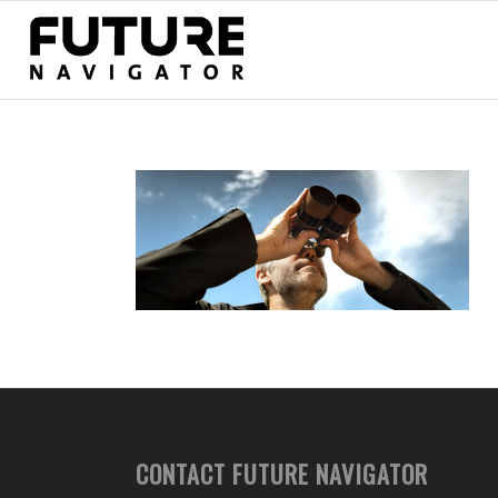
CONTACT FUTURE NAVIGATOR