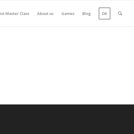
ist Master Class
About us
Games
Blog
DK