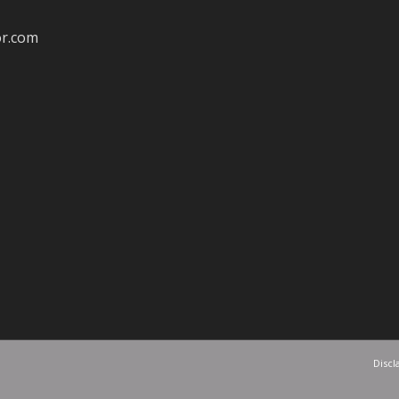
or.com
Discl