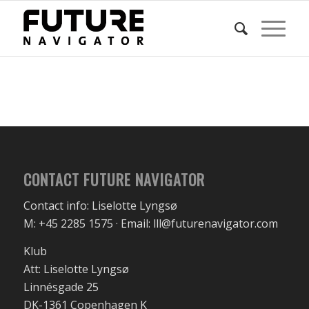
CONTACT FUTURE NAVIGATOR
Contact info: Liselotte Lyngsø
M: +45 2285 1575 · Email: lll@futurenavigator.com
Klub
Att: Liselotte Lyngsø
Linnésgade 25
DK-1361 Copenhagen K