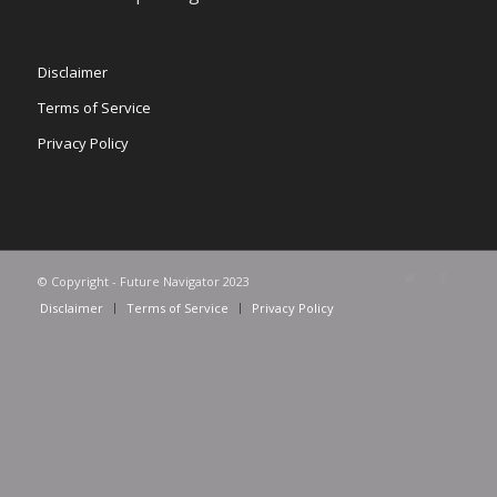
Disclaimer
Terms of Service
Privacy Policy
© Copyright - Future Navigator 2023
Disclaimer
Terms of Service
Privacy Policy