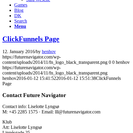
Games
Blog
DK
Search
Menu
ClickFunnels Page
12. January 2016
/
by
henhov
https://futurenavigator.com/wp-
content/uploads/2014/11/fn_logo_black_transparent.png
0
0
henhov
https://futurenavigator.com/wp-
content/uploads/2014/11/fn_logo_black_transparent.png
henhov
2016-01-12 15:41:52
2016-01-12 15:51:38
ClickFunnels
Page
Contact Future Navigator
Contact info: Liselotte Lyngsø
M: +45 2285 1575 · Email: lll@futurenavigator.com
Klub
Att: Liselotte Lyngsø
Linnésgade 25