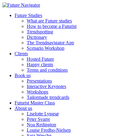
Future Studies
What are Future studies
How to become a Futurist
Trendspotting
Dictionary
The Trendnavigator App
Scenario Workshop
Clients
Hosted Future
Happy clients
Terms and conditions
Book us
Presentations
Interactive Keynotes
Workshops
Tailormade trendcards
Futurist Master Class
About us
Liselotte Lyngsø
Peter Svarre
Noa Redington
Louise Fredbo-Nielsen
Sara Wesche