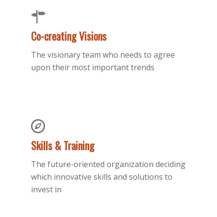
Co-creating Visions
The visionary team who needs to agree
upon their most important trends
Skills & Training
The future-oriented organization deciding
which innovative skills and solutions to
invest in