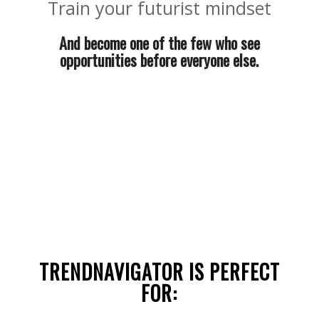
Train your futurist mindset
And become one of the few who see
opportunities before everyone else.
TRENDNAVIGATOR IS PERFECT
FOR: