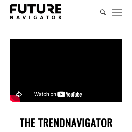
THE TRENDNAVIGATOR