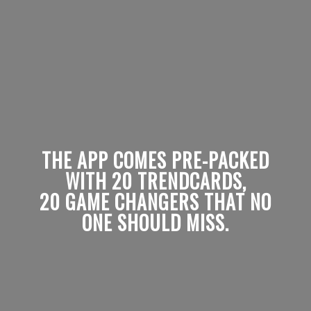
THE APP COMES PRE-PACKED
WITH 20 TRENDCARDS,
20 GAME CHANGERS THAT NO
ONE SHOULD MISS.