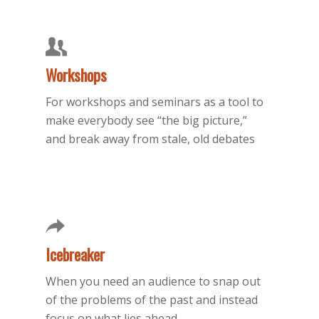
Workshops
For workshops and seminars as a tool to
make everybody see “the big picture,”
and break away from stale, old debates
Icebreaker
When you need an audience to snap out
of the problems of the past and instead
focus on what lies ahead