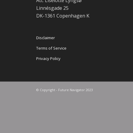
Att: Liselotte Lyngsø
Linnésgade 25
DK-1361 Copenhagen K
Disclaimer
Terms of Service
Privacy Policy
© Copyright - Future Navigator 2023