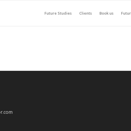
Future Studies
Clients
Book us
Futur
or.com