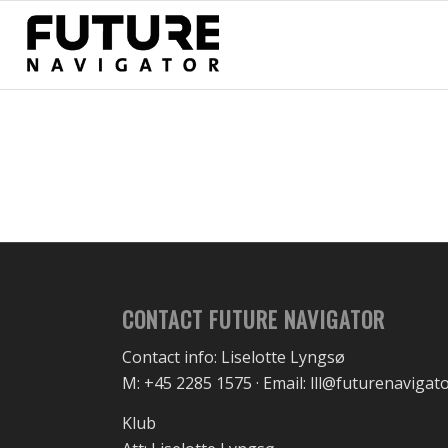
CONTACT FUTURE NAVIGATOR
Contact info: Liselotte Lyngsø
M: +45 2285 1575 · Email: lll@futurenavigat
Klub