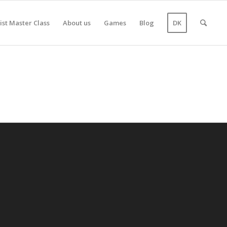
ist Master Class
About us
Games
Blog
DK