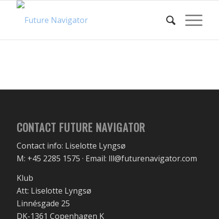
CONTACT FUTURE NAVIGATOR
Contact info: Liselotte Lyngsø
M: +45 2285 1575 · Email: lll@futurenavigator.com
Klub
Att: Liselotte Lyngsø
Linnésgade 25
DK-1361 Copenhagen K