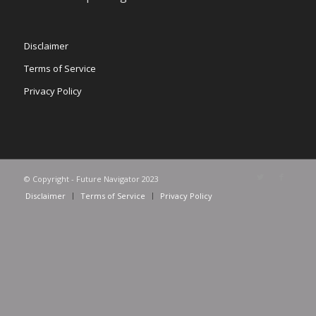
Disclaimer
Terms of Service
Privacy Policy
© Copyright - Future Navigator 2023
Disclaimer
Terms of Service
Privacy Policy