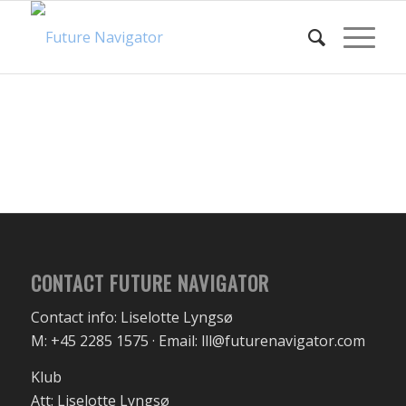
CONTACT FUTURE NAVIGATOR
Contact info: Liselotte Lyngsø
M: +45 2285 1575 · Email: lll@futurenavigator.com
Klub
Att: Liselotte Lyngsø