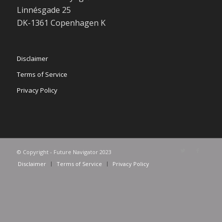
Linnésgade 25
DK-1361 Copenhagen K
Disclaimer
Terms of Service
Privacy Policy
© Copyright - Future Navigator 2023
Disclaimer
Terms of Service
Privacy Policy