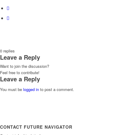
0
replies
Leave a Reply
Want to join the discussion?
Feel free to contribute!
Leave a Reply
You must be
logged in
to post a comment.
CONTACT FUTURE NAVIGATOR