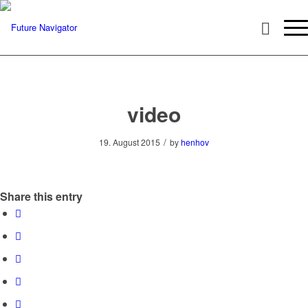
video
/
19. August 2015
by
henhov
Share this entry