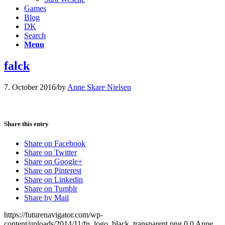
Games
Blog
DK
Search
Menu
falck
7. October 2016
/
by
Anne Skare Nielsen
Share this entry
Share on Facebook
Share on Twitter
Share on Google+
Share on Pinterest
Share on Linkedin
Share on Tumblr
Share by Mail
https://futurenavigator.com/wp-
content/uploads/2014/11/fn_logo_black_transparent.png
0
0
Anne