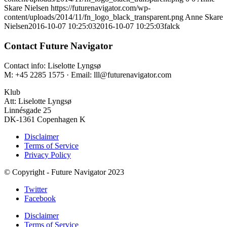
Skare Nielsen
https://futurenavigator.com/wp-
content/uploads/2014/11/fn_logo_black_transparent.png
Anne Skare
Nielsen
2016-10-07 10:25:03
2016-10-07 10:25:03
falck
Contact Future Navigator
Contact info: Liselotte Lyngsø
M: +45 2285 1575 · Email: lll@futurenavigator.com
Klub
Att: Liselotte Lyngsø
Linnésgade 25
DK-1361 Copenhagen K
Disclaimer
Terms of Service
Privacy Policy
© Copyright - Future Navigator 2023
Twitter
Facebook
Disclaimer
Terms of Service