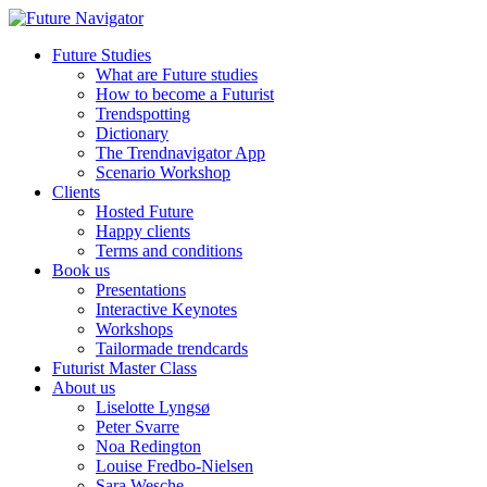
Future Studies
What are Future studies
How to become a Futurist
Trendspotting
Dictionary
The Trendnavigator App
Scenario Workshop
Clients
Hosted Future
Happy clients
Terms and conditions
Book us
Presentations
Interactive Keynotes
Workshops
Tailormade trendcards
Futurist Master Class
About us
Liselotte Lyngsø
Peter Svarre
Noa Redington
Louise Fredbo-Nielsen
Sara Wesche