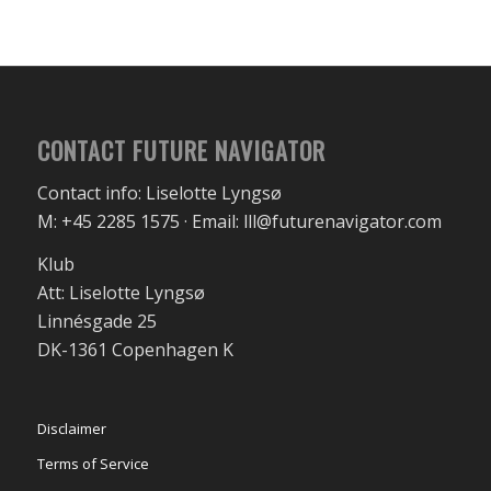
CONTACT FUTURE NAVIGATOR
Contact info: Liselotte Lyngsø
M: +45 2285 1575 · Email: lll@futurenavigator.com
Klub
Att: Liselotte Lyngsø
Linnésgade 25
DK-1361 Copenhagen K
Disclaimer
Terms of Service