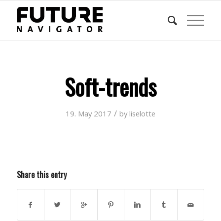
Soft-trends
/
19. May 2017
by
liselotte
Share this entry