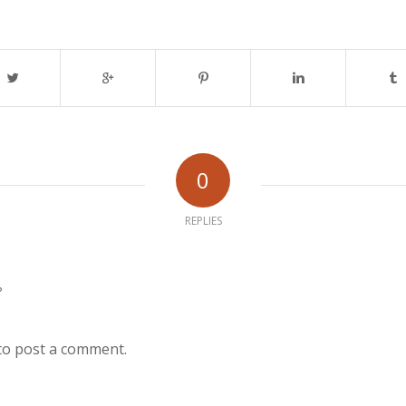
0
REPLIES
?
to post a comment.