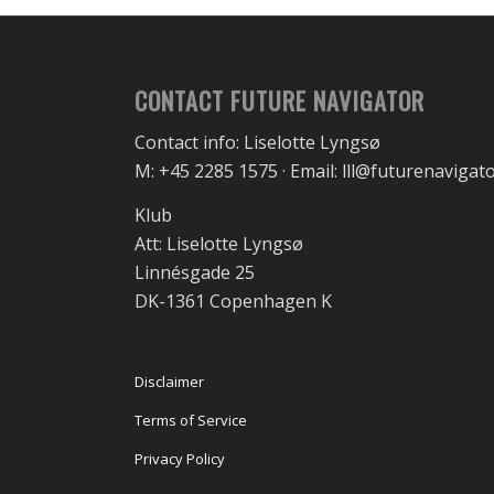
CONTACT FUTURE NAVIGATOR
Contact info: Liselotte Lyngsø
M: +45 2285 1575 · Email: lll@futurenavigat
Klub
Att: Liselotte Lyngsø
Linnésgade 25
DK-1361 Copenhagen K
Disclaimer
Terms of Service
Privacy Policy