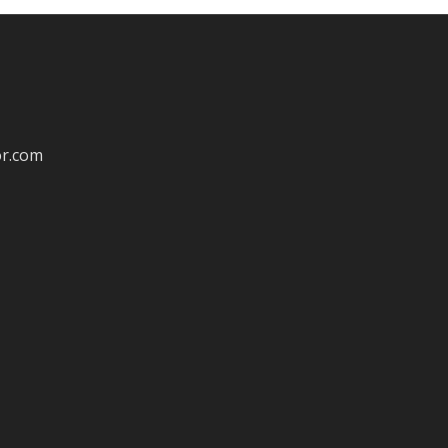
or.com