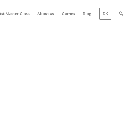
ist Master Class
About us
Games
Blog
DK