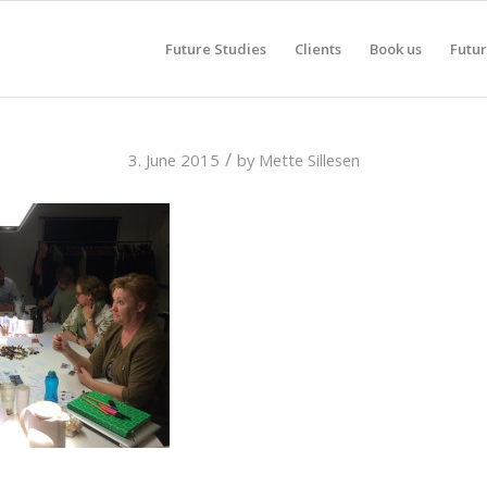
Future Studies
Clients
Book us
Futur
/
3. June 2015
by
Mette Sillesen