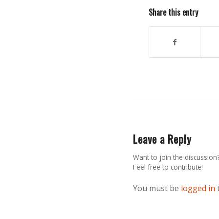
Share this entry
Leave a Reply
Want to join the discussion
Feel free to contribute!
You must be
logged in