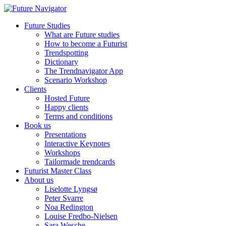
Future Studies
What are Future studies
How to become a Futurist
Trendspotting
Dictionary
The Trendnavigator App
Scenario Workshop
Clients
Hosted Future
Happy clients
Terms and conditions
Book us
Presentations
Interactive Keynotes
Workshops
Tailormade trendcards
Futurist Master Class
About us
Liselotte Lyngsø
Peter Svarre
Noa Redington
Louise Fredbo-Nielsen
Sara Wesche