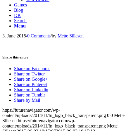
Games
Blog
DK
Search
Menu
3. June 2015
/
0 Comments
/
by
Mette Sillesen
Share this entry
Share on Facebook
Share on Twitter
Share on Google+
Share on Pinterest
Share on Linkedin
Share on Tumblr
Share by Mail
https://futurenavigator.com/wp-
content/uploads/2014/11/fn_logo_black_transparent.png
0
0
Mette
Sillesen
https://futurenavigator.com/wp-
content/uploads/2014/11/fn_logo_black_transparent.png
Mette