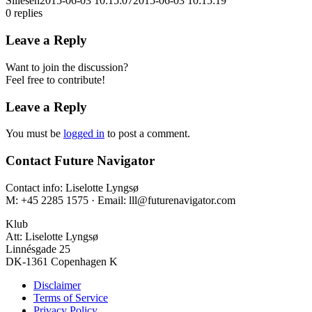
Sillesen
2015-06-03 10:15:07
2015-06-03 10:15:19
0
replies
Leave a Reply
Want to join the discussion?
Feel free to contribute!
Leave a Reply
You must be
logged in
to post a comment.
Contact Future Navigator
Contact info: Liselotte Lyngsø
M: +45 2285 1575 · Email: lll@futurenavigator.com
Klub
Att: Liselotte Lyngsø
Linnésgade 25
DK-1361 Copenhagen K
Disclaimer
Terms of Service
Privacy Policy