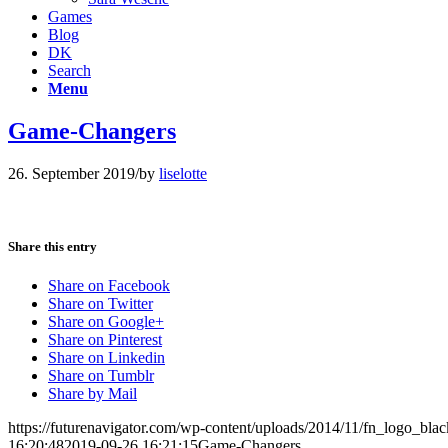
Games
Blog
DK
Search
Menu
Game-Changers
26. September 2019
/
by
liselotte
Share this entry
Share on Facebook
Share on Twitter
Share on Google+
Share on Pinterest
Share on Linkedin
Share on Tumblr
Share by Mail
https://futurenavigator.com/wp-content/uploads/2014/11/fn_logo_blac
16:20:48
2019-09-26 16:21:15
Game-Changers