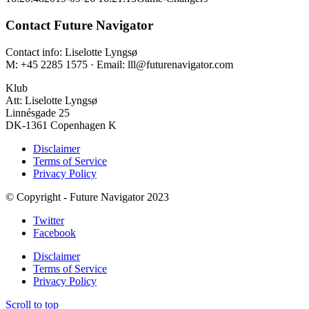
Contact Future Navigator
Contact info: Liselotte Lyngsø
M: +45 2285 1575 · Email: lll@futurenavigator.com
Klub
Att: Liselotte Lyngsø
Linnésgade 25
DK-1361 Copenhagen K
Disclaimer
Terms of Service
Privacy Policy
© Copyright - Future Navigator 2023
Twitter
Facebook
Disclaimer
Terms of Service
Privacy Policy
Scroll to top