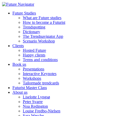
Future Studies
What are Future studies
How to become a Futurist
Trendspotting
Dictionary
The Trendnavigator App
Scenario Workshop
Clients
Hosted Future
Happy clients
Terms and conditions
Book us
Presentations
Interactive Keynotes
Workshops
Tailormade trendcards
Futurist Master Class
About us
Liselotte Lyngsø
Peter Svarre
Noa Redington
Louise Fredbo-Nielsen
Sara Wesche