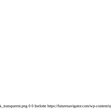
k_transparent.png
0
0
liselotte
https://futurenavigator.com/wp-content/