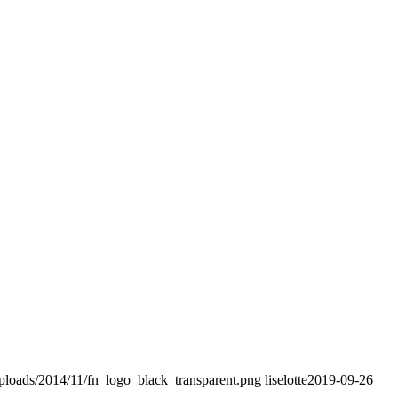
uploads/2014/11/fn_logo_black_transparent.png
liselotte
2019-09-26