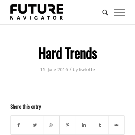
Hard Trends
/
15. June 2016
by
liselotte
Share this entry