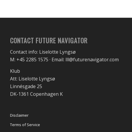
CONTACT FUTURE NAVIGATOR
Contact info: Liselotte Lyngsø
M: +45 2285 1575 · Email: lll@futurenavigator.com
Klub
Att: Liselotte Lyngsø
Linnésgade 25
DK-1361 Copenhagen K
Disclaimer
Terms of Service