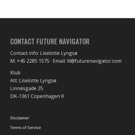
CONTACT FUTURE NAVIGATOR
Contact info: Liselotte Lyngsø
M: +45 2285 1575 · Email: lll@futurenavigator.com
Klub
Att: Liselotte Lyngsø
Linnésgade 25
DK-1361 Copenhagen K
Disclaimer
Terms of Service