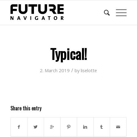
Typical!
/
2. March 2019
by
liselotte
Share this entry