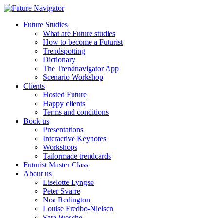
Future Studies
What are Future studies
How to become a Futurist
Trendspotting
Dictionary
The Trendnavigator App
Scenario Workshop
Clients
Hosted Future
Happy clients
Terms and conditions
Book us
Presentations
Interactive Keynotes
Workshops
Tailormade trendcards
Futurist Master Class
About us
Liselotte Lyngsø
Peter Svarre
Noa Redington
Louise Fredbo-Nielsen
Sara Wesche