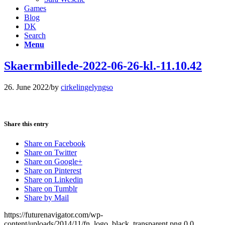
Games
Blog
DK
Search
Menu
Skaermbillede-2022-06-26-kl.-11.10.42
26. June 2022
/
by
cirkelingelyngso
Share this entry
Share on Facebook
Share on Twitter
Share on Google+
Share on Pinterest
Share on Linkedin
Share on Tumblr
Share by Mail
https://futurenavigator.com/wp-
content/uploads/2014/11/fn_logo_black_transparent.png
0
0