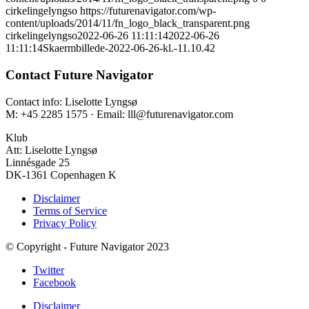
cirkelingelyngso
https://futurenavigator.com/wp-
content/uploads/2014/11/fn_logo_black_transparent.png
cirkelingelyngso
2022-06-26 11:11:14
2022-06-26
11:11:14
Skaermbillede-2022-06-26-kl.-11.10.42
Contact Future Navigator
Contact info: Liselotte Lyngsø
M: +45 2285 1575 · Email: lll@futurenavigator.com
Klub
Att: Liselotte Lyngsø
Linnésgade 25
DK-1361 Copenhagen K
Disclaimer
Terms of Service
Privacy Policy
© Copyright - Future Navigator 2023
Twitter
Facebook
Disclaimer