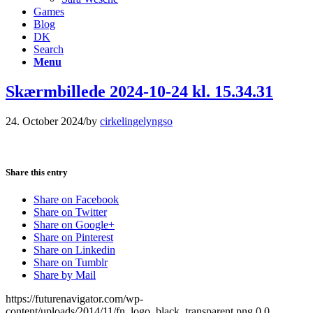
Games
Blog
DK
Search
Menu
Skærmbillede 2024-10-24 kl. 15.34.31
24. October 2024
/
by
cirkelingelyngso
Share this entry
Share on Facebook
Share on Twitter
Share on Google+
Share on Pinterest
Share on Linkedin
Share on Tumblr
Share by Mail
https://futurenavigator.com/wp-
content/uploads/2014/11/fn_logo_black_transparent.png
0
0