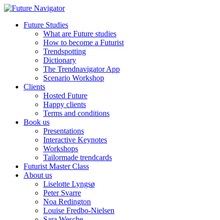
Future Studies
What are Future studies
How to become a Futurist
Trendspotting
Dictionary
The Trendnavigator App
Scenario Workshop
Clients
Hosted Future
Happy clients
Terms and conditions
Book us
Presentations
Interactive Keynotes
Workshops
Tailormade trendcards
Futurist Master Class
About us
Liselotte Lyngsø
Peter Svarre
Noa Redington
Louise Fredbo-Nielsen
Sara Wesche