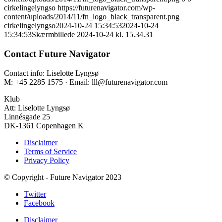
cirkelingelyngso
https://futurenavigator.com/wp-
content/uploads/2014/11/fn_logo_black_transparent.png
cirkelingelyngso
2024-10-24 15:34:53
2024-10-24
15:34:53
Skærmbillede 2024-10-24 kl. 15.34.31
Contact Future Navigator
Contact info: Liselotte Lyngsø
M: +45 2285 1575 · Email: lll@futurenavigator.com
Klub
Att: Liselotte Lyngsø
Linnésgade 25
DK-1361 Copenhagen K
Disclaimer
Terms of Service
Privacy Policy
© Copyright - Future Navigator 2023
Twitter
Facebook
Disclaimer